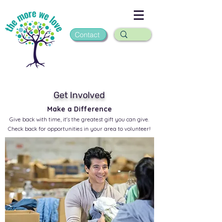
Contact
Get Involved
Make a Difference
Give back with time, it's the greatest gift you can give.
Check back for opportunities in your area to volunteer!