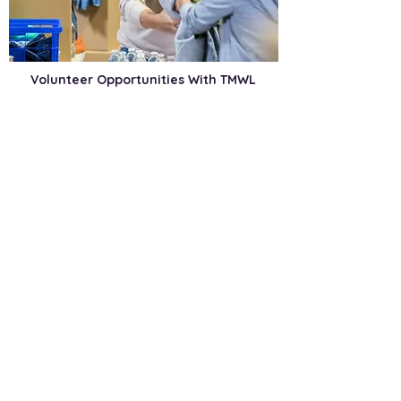
Volunteer Opportunities With TMWL