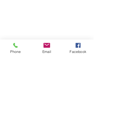
Phone
Email
Facebook