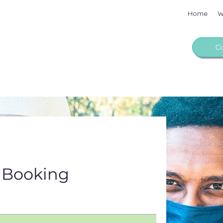
Home
W
Co
 Booking