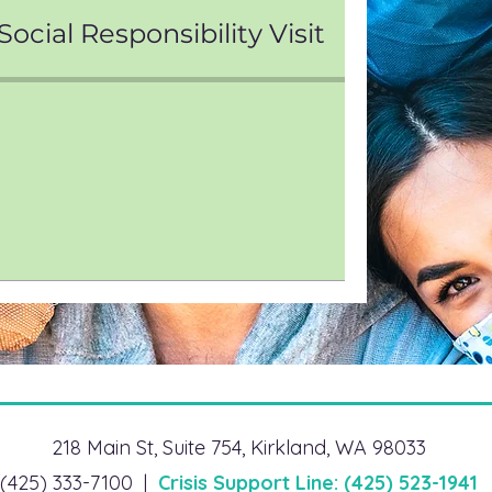
ocial Responsibility Visit
218 Main St, Suite 754, Kirkland, WA 98033
(425) 333-7100 |
Crisis Support Line: (425) 523-1941