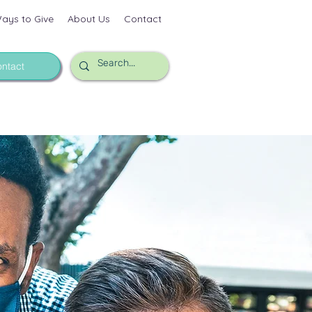
ays to Give
About Us
Contact
ntact