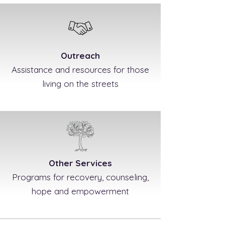
Outreach
Assistance and resources for those
living on the streets
Other Services
Programs for recovery, counseling,
hope and empowerment