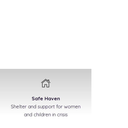
Safe Haven
Shelter and support for women
and children in crisis