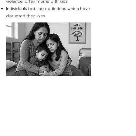
violence, often moms with kids
Individuals battling addictions which have
disrupted their lives