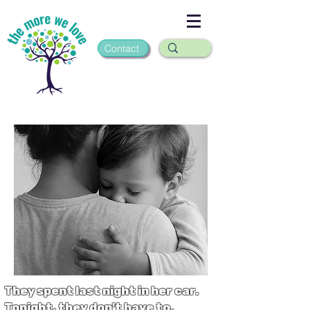
Contact
They spent last night in her car.
Tonight, they don't have to.