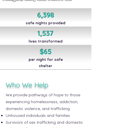
6,398
safe nights provided
1,537
lives transformed
$65
per night for safe
shelter
Who We Help
We provide pathways of hope to those
experiencing homelessness, addiction,
domestic violence, and trafficking.
Unhoused individuals and families
Survivors of sex trafficking and domestic