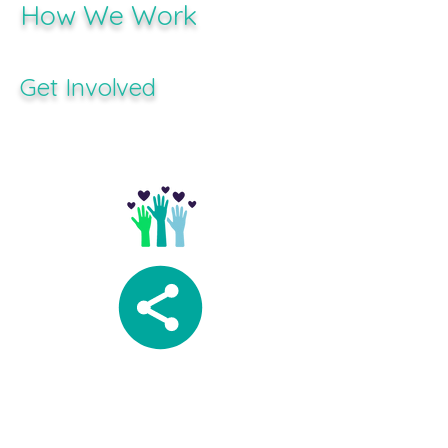
How We Work
Get Involved