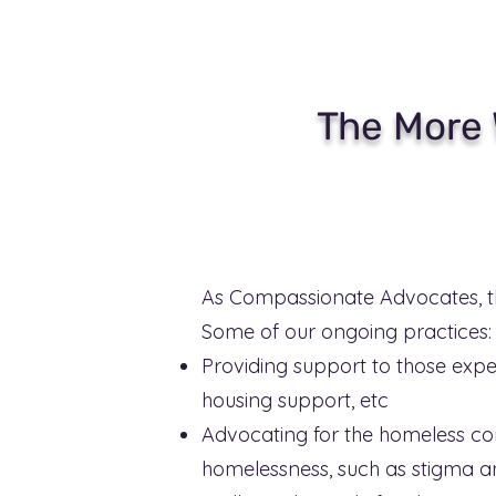
The More 
As Compassionate Advocates, t
Some of our ongoing practices:
Providing support to those expe
housing support, etc
Advocating for the homeless com
homelessness, such as stigma an