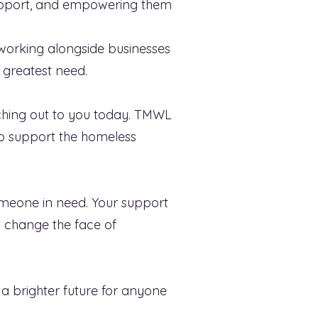
 support, and empowering them
working alongside businesses
 greatest need.
aching out to you today. TMWL
to support the homeless
omeone in need. Your support
n change the face of
a brighter future for anyone