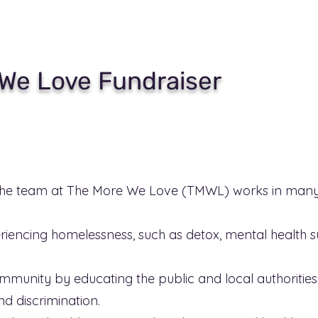
We Love Fundraiser
he team at The More We Love (TMWL) works in many 
riencing homelessness, such as detox, mental health 
munity by educating the public and local authorities 
d discrimination.