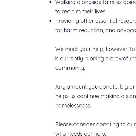
Walking alongside families goi
to reclaim their lives.
Providing other essential reso
for harm reduction, and advocat
We need your help, however, to 
is currently running a crowdfun
community.
Any amount you donate, big or s
helps us continue making a sig
homelessness.
Please consider donating to our
who needs our help.