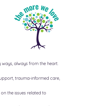
ways, always from the heart.
support, trauma-informed care,
on the issues related to