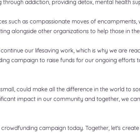
ng through addiction, providing detox, mental health
urces such as compassionate moves of encampments, 
ing alongside other organizations to help those in the
continue our lifesaving work, which is why we are re
ding campaign to raise funds for our ongoing efforts 
mall, could make all the difference in the world to s
nificant impact in our community and together, we ca
 crowdfunding campaign today. Together, let's create 