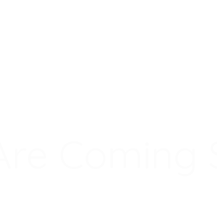
Are Coming 